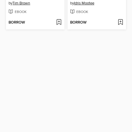
by
Tim Brown
by
Idris Mootee
EBOOK
EBOOK
BORROW
BORROW