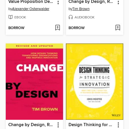
Value Proposition Design
Change by Design, Revised and Updated
by
Alexander Osterwalder
by
Tim Brown
EBOOK
AUDIOBOOK
BORROW
BORROW
Change by Design, Revised and Updated
Design Thinking for Strategic Innovation