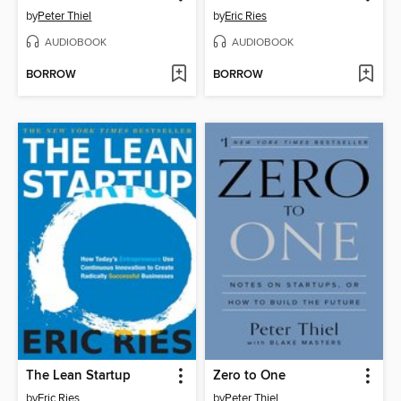
by
Peter Thiel
by
Eric Ries
AUDIOBOOK
AUDIOBOOK
BORROW
BORROW
The Lean Startup
Zero to One
by
Eric Ries
by
Peter Thiel