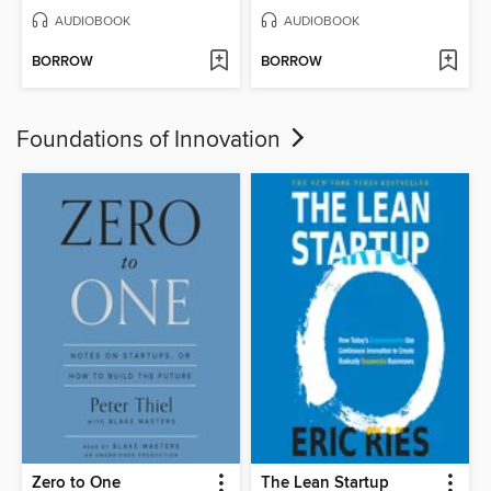
AUDIOBOOK
AUDIOBOOK
BORROW
BORROW
Foundations of Innovation
Zero to One
The Lean Startup