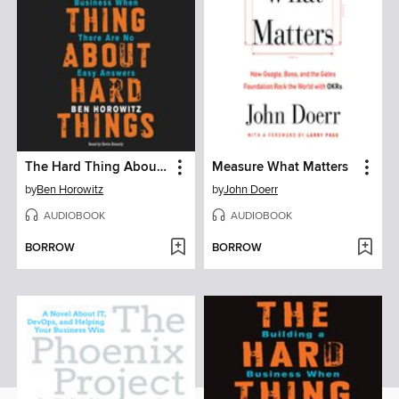
The Hard Thing About Hard Things
Measure What Matters
by
Ben Horowitz
by
John Doerr
AUDIOBOOK
AUDIOBOOK
BORROW
BORROW