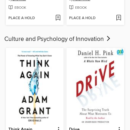
EBOOK
EBOOK
PLACE A HOLD
PLACE A HOLD
Culture and Psychology of Innovation
Think Again
Drive