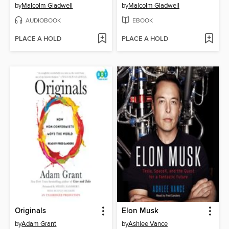
by
Malcolm Gladwell
by
Malcolm Gladwell
AUDIOBOOK
EBOOK
PLACE A HOLD
PLACE A HOLD
Originals
Elon Musk
by
Adam Grant
by
Ashlee Vance