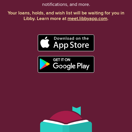
notifications, and more.
Your loans, holds, and wish list will be waiting for you in
Libby. Learn more at
meet.libbyapp.com
.