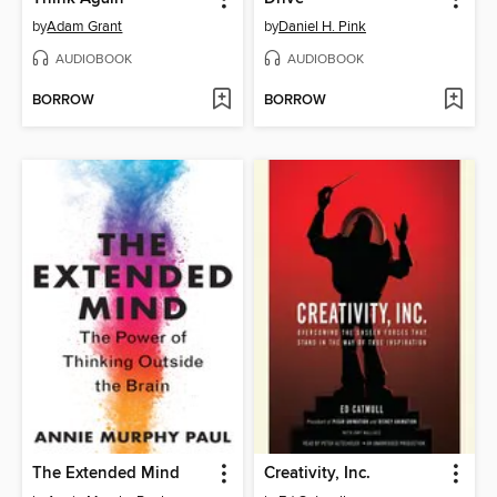
by
Adam Grant
by
Daniel H. Pink
AUDIOBOOK
AUDIOBOOK
BORROW
BORROW
The Extended Mind
Creativity, Inc.