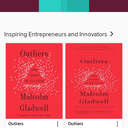
Inspiring Entrepreneurs and Innovators
Outliers
Outliers