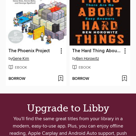
The Phoenix Project
The Hard Thing About Hard Things
by
Gene Kim
by
Ben Horowitz
EBOOK
EBOOK
BORROW
BORROW
Upgrade to Libby
You'll find the same great titles from your library in a
modern, easy-to-use app. Plus, you can enjoy offline
reading, Apple Carplay and Android Auto support, push