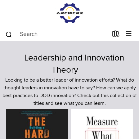
Leadership and Innovation
Theory
Looking to be a better leader of innovation efforts? What do
thought leaders in innovation have to say? How can we apply
best practices to DOD innovation? Check out this collection of
titles and see what you can learn.