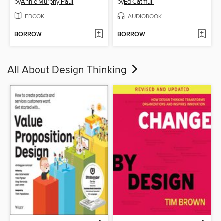
by
Annie Murphy Paul
by
Ed Catmull
EBOOK
AUDIOBOOK
BORROW
BORROW
All About Design Thinking