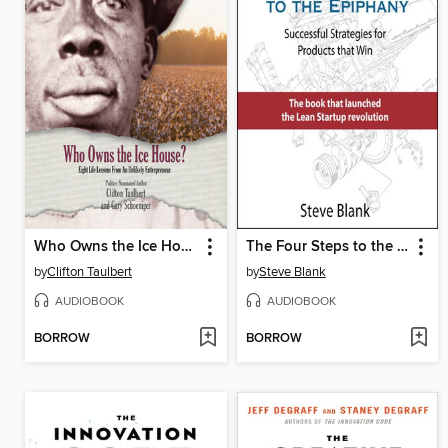
Who Owns the Ice House?
The Four Steps to the Epiphany
by
Clifton Taulbert
by
Steve Blank
AUDIOBOOK
AUDIOBOOK
BORROW
BORROW