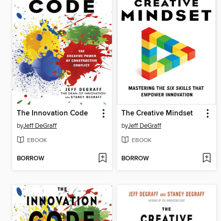
The Innovation Code
The Creative Mindset
by
Jeff DeGraff
by
Jeff DeGraff
EBOOK
EBOOK
BORROW
BORROW