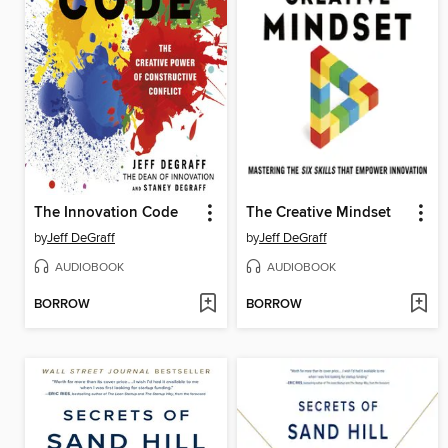
The Innovation Code
The Creative Mindset
by
Jeff DeGraff
by
Jeff DeGraff
AUDIOBOOK
AUDIOBOOK
BORROW
BORROW