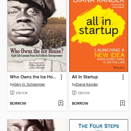
Who Owns the Ice House?
All In Startup
by
Gary G. Schoeniger
by
Diana Kander
EBOOK
EBOOK
BORROW
BORROW