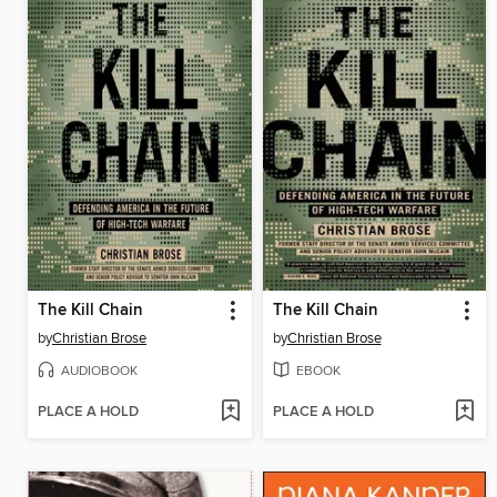
The Kill Chain
The Kill Chain
by
Christian Brose
by
Christian Brose
AUDIOBOOK
EBOOK
PLACE A HOLD
PLACE A HOLD