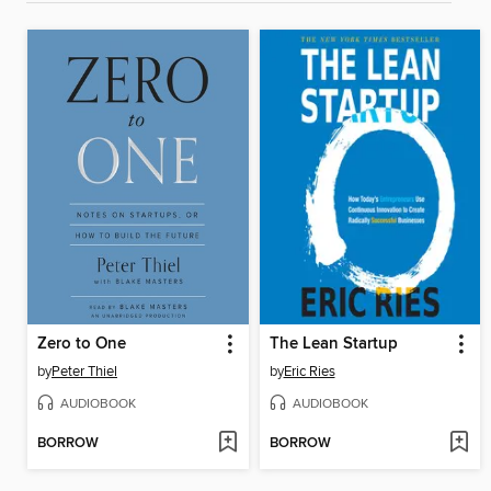
Zero to One
The Lean Startup
by
Peter Thiel
by
Eric Ries
AUDIOBOOK
AUDIOBOOK
BORROW
BORROW