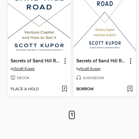
Secrets of Sand Hill Road
Secrets of Sand Hill Road
by
Scott Kupor
by
Scott Kupor
EBOOK
AUDIOBOOK
PLACE A HOLD
BORROW
1