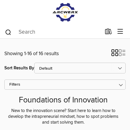
Showing 1-16 of 16 results
Sort Results By
Filters
Foundations of Innovation
New to the innovation scene? Start here to learn how to
develop the intrapreneurial mindset, how to spot problems
and start solving them.