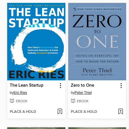
The Lean Startup
Zero to One
by
Eric Ries
by
Peter Thiel
EBOOK
EBOOK
PLACE A HOLD
PLACE A HOLD